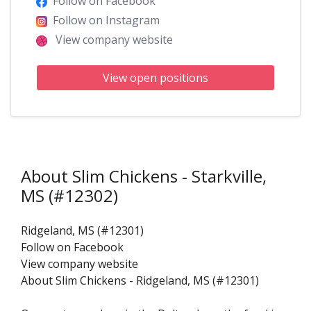
Follow on Facebook
Follow on Instagram
View company website
View open positions
About Slim Chickens ‑ Starkville,
MS (#12302)
Ridgeland, MS (#12301)
Follow on Facebook
View company website
About Slim Chickens - Ridgeland, MS (#12301)