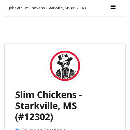
Jobs at Slim Chickens ‑ Starkville, MS (#12302)
Slim Chickens ‑
Starkville, MS
(#12302)