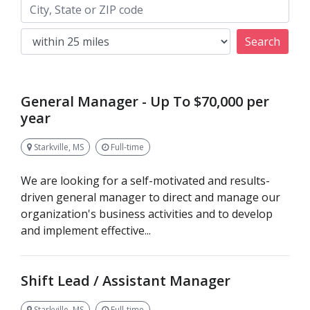
Keywords
City, State or ZIP code
Search
General Manager - Up To $70,000 per
year
Starkville, MS
Full-time
We are looking for a self-motivated and results-
driven general manager to direct and manage our
organization's business activities and to develop
and implement effective...
Shift Lead / Assistant Manager
Starkville, MS
Full-time