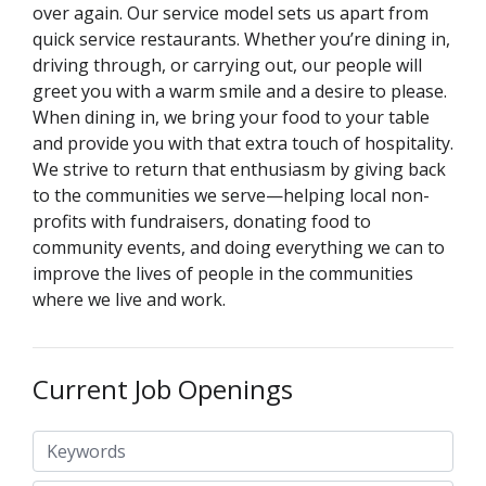
over again. Our service model sets us apart from
quick service restaurants. Whether you’re dining in,
driving through, or carrying out, our people will
greet you with a warm smile and a desire to please.
When dining in, we bring your food to your table
and provide you with that extra touch of hospitality.
We strive to return that enthusiasm by giving back
to the communities we serve—helping local non-
profits with fundraisers, donating food to
community events, and doing everything we can to
improve the lives of people in the communities
where we live and work.
Current Job Openings