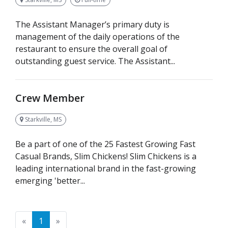
The Assistant Manager’s primary duty is
management of the daily operations of the
restaurant to ensure the overall goal of
outstanding guest service. The Assistant...
Crew Member
Starkville, MS
Be a part of one of the 25 Fastest Growing Fast
Casual Brands, Slim Chickens! Slim Chickens is a
leading international brand in the fast-growing
emerging 'better...
Previous
Next
«
1
»