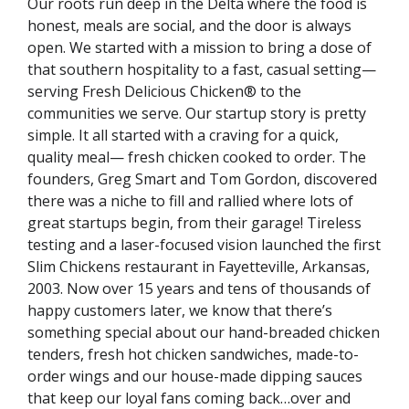
Our roots run deep in the Delta where the food is
honest, meals are social, and the door is always
open. We started with a mission to bring a dose of
that southern hospitality to a fast, casual setting—
serving Fresh Delicious Chicken® to the
communities we serve. Our startup story is pretty
simple. It all started with a craving for a quick,
quality meal— fresh chicken cooked to order. The
founders, Greg Smart and Tom Gordon, discovered
there was a niche to fill and rallied where lots of
great startups begin, from their garage! Tireless
testing and a laser-focused vision launched the first
Slim Chickens restaurant in Fayetteville, Arkansas,
2003. Now over 15 years and tens of thousands of
happy customers later, we know that there’s
something special about our hand-breaded chicken
tenders, fresh hot chicken sandwiches, made-to-
order wings and our house-made dipping sauces
that keep our loyal fans coming back…over and